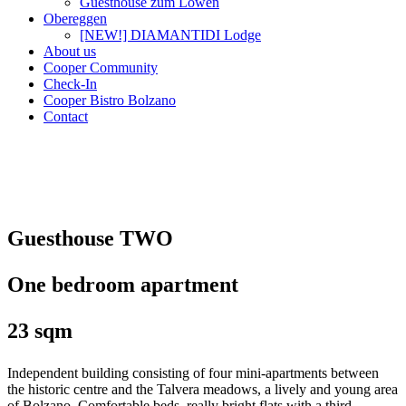
Guesthouse zum Löwen
Obereggen
[NEW!] DIAMANTIDI Lodge
About us
Cooper Community
Check-In
Cooper Bistro Bolzano
Contact
Guesthouse TWO
One bedroom apartment
23 sqm
Independent building consisting of four mini-apartments between
the historic centre and the Talvera meadows, a lively and young area
of Bolzano. Comfortable beds, really bright flats with a third