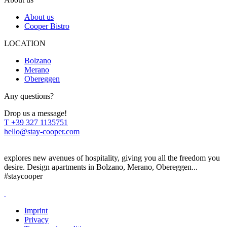
About us
Cooper Bistro
LOCATION
Bolzano
Merano
Obereggen
Any questions?
Drop us a message!
T
+39 327 1135751
hello@stay-cooper.com
explores new avenues of hospitality, giving you all the freedom you
desire. Design apartments in Bolzano, Merano, Obereggen...
#staycooper
Imprint
Privacy