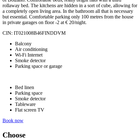
rollaway bed. The kitchens are hidden in a sort of cube, allowing for
a completely open living area. In the bathroom all that is necessary
but essential. Comfortable parking only 100 metres from the house
in private garages on floor -2 at € 20/night.
CIN: IT021008B46FINDDVM
Balcony
Air conditioning
Wi-Fi Internet
Smoke detector
Parking space or garage
Bed linen
Parking space
Smoke detector
Tableware
Flat screen TV
Book now
Choose