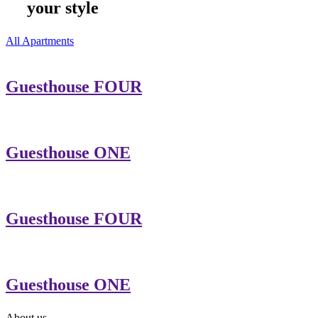
your style
All Apartments
Guesthouse FOUR
Guesthouse ONE
Guesthouse FOUR
Guesthouse ONE
About us