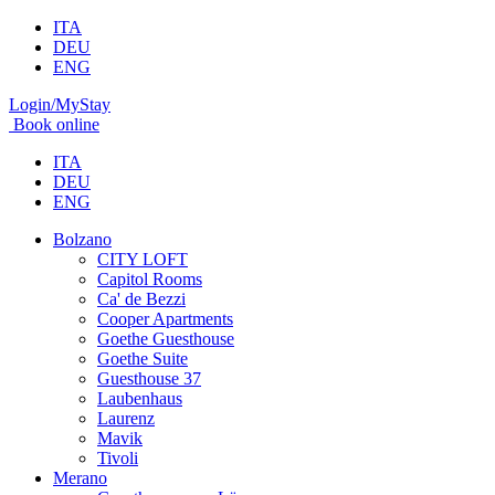
ITA
DEU
ENG
Login/MyStay
Book online
ITA
DEU
ENG
Bolzano
CITY LOFT
Capitol Rooms
Ca' de Bezzi
Cooper Apartments
Goethe Guesthouse
Goethe Suite
Guesthouse 37
Laubenhaus
Laurenz
Mavik
Tivoli
Merano