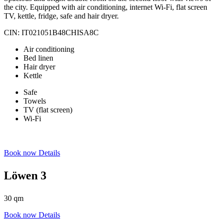
the city. Equipped with air conditioning, internet Wi-Fi, flat screen
TV, kettle, fridge, safe and hair dryer.
CIN: IT021051B48CHISA8C
Air conditioning
Bed linen
Hair dryer
Kettle
Safe
Towels
TV (flat screen)
Wi-Fi
Book now
Details
Löwen 3
30 qm
Book now
Details