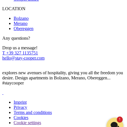
LOCATION
Bolzano
Merano
Obereggen
Any questions?
Drop us a message!
T
+39 327 1135751
hello@stay-cooper.com
explores new avenues of hospitality, giving you all the freedom you
desire. Design apartments in Bolzano, Merano, Obereggen...
#staycooper
Imprint
Privacy
Terms and conditions
Cookies
1
Cookie settings