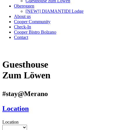
Guesthouse zum Löwen
Obereggen
[NEW!] DIAMANTIDI Lodge
About us
Cooper Community
Check-In
Cooper Bistro Bolzano
Contact
Guesthouse
Zum Löwen
#stay@Merano
Location
Location