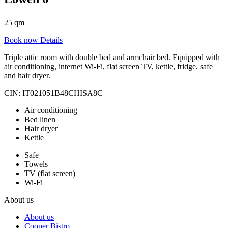
25 qm
Book now
Details
Triple attic room with double bed and armchair bed. Equipped with
air conditioning, internet Wi-Fi, flat screen TV, kettle, fridge, safe
and hair dryer.
CIN: IT021051B48CHISA8C
Air conditioning
Bed linen
Hair dryer
Kettle
Safe
Towels
TV (flat screen)
Wi-Fi
About us
About us
Cooper Bistro