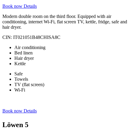
Book now
Details
Modern double room on the third floor. Equipped with air
conditioning, internet Wi-Fi, flat screen TV, kettle, fridge, safe and
hair dryer.
CIN: IT021051B48CHISA8C
Air conditioning
Bed linen
Hair dryer
Kettle
Safe
Towels
TV (flat screen)
Wi-Fi
Book now
Details
Löwen 5