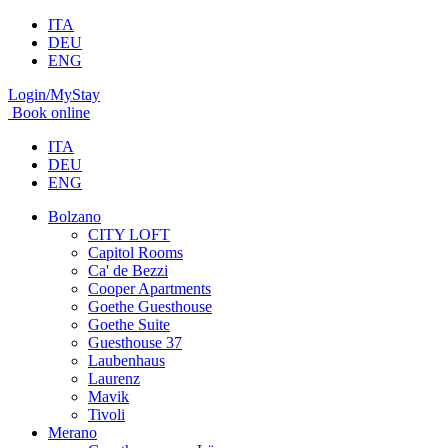
ITA
DEU
ENG
Login/MyStay
Book online
ITA
DEU
ENG
Bolzano
CITY LOFT
Capitol Rooms
Ca' de Bezzi
Cooper Apartments
Goethe Guesthouse
Goethe Suite
Guesthouse 37
Laubenhaus
Laurenz
Mavik
Tivoli
Merano