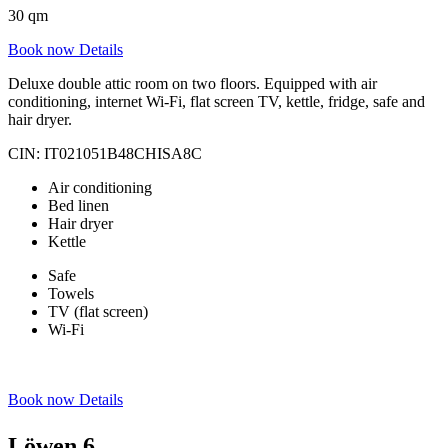
30 qm
Book now
Details
Deluxe double attic room on two floors. Equipped with air
conditioning, internet Wi-Fi, flat screen TV, kettle, fridge, safe and
hair dryer.
CIN: IT021051B48CHISA8C
Air conditioning
Bed linen
Hair dryer
Kettle
Safe
Towels
TV (flat screen)
Wi-Fi
Book now
Details
Löwen 6