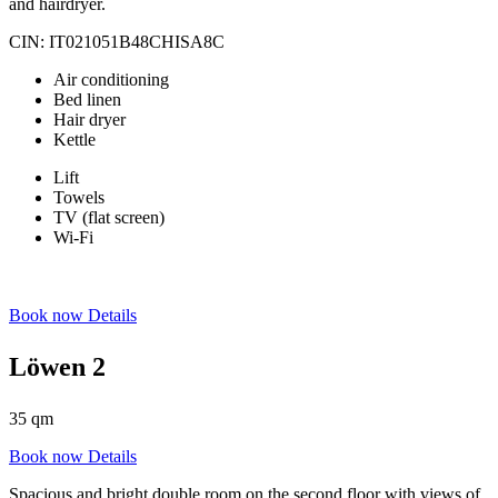
and hairdryer.
CIN: IT021051B48CHISA8C
Air conditioning
Bed linen
Hair dryer
Kettle
Lift
Towels
TV (flat screen)
Wi-Fi
Book now
Details
Löwen 2
35 qm
Book now
Details
Spacious and bright double room on the second floor with views of