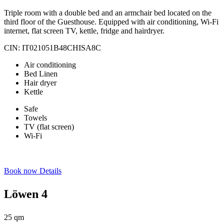
Triple room with a double bed and an armchair bed located on the
third floor of the Guesthouse. Equipped with air conditioning, Wi-Fi
internet, flat screen TV, kettle, fridge and hairdryer.
CIN: IT021051B48CHISA8C
Air conditioning
Bed Linen
Hair dryer
Kettle
Safe
Towels
TV (flat screen)
Wi-Fi
Book now
Details
Löwen 4
25 qm