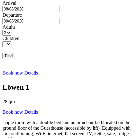
Arrival
Departure
Adults
Children
Find
Book now
Details
Löwen 1
28 qm
Book now
Details
Triple room with a double bed and an armchair bed located on the
ground floor of the Guesthouse (accessible by lift). Equipped with
air conditioning, Wi-Fi internet, flat screen TV, kettle, safe, fridge