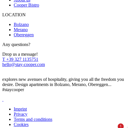
Cooper Bistro
LOCATION
Bolzano
Merano
Obereggen
Any questions?
Drop us a message!
T
+39 327 1135751
hello@stay-cooper.com
explores new avenues of hospitality, giving you all the freedom you
desire. Design apartments in Bolzano, Merano, Obereggen...
#staycooper
Imprint
Privacy
Terms and conditions
Cookies
1