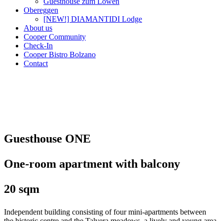
Guesthouse zum Löwen
Obereggen
[NEW!] DIAMANTIDI Lodge
About us
Cooper Community
Check-In
Cooper Bistro Bolzano
Contact
Guesthouse ONE
One-room apartment with balcony
20 sqm
Independent building consisting of four mini-apartments between
the historic centre and the Talvera meadows, a lively and young area