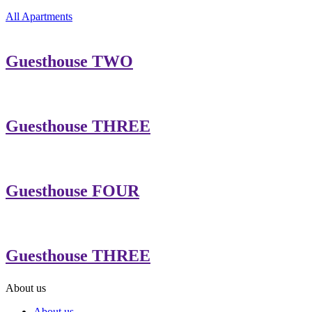
All Apartments
Guesthouse TWO
Guesthouse THREE
Guesthouse FOUR
Guesthouse THREE
About us
About us