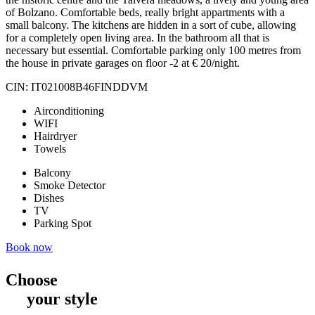
of Bolzano. Comfortable beds, really bright appartments with a
small balcony. The kitchens are hidden in a sort of cube, allowing
for a completely open living area. In the bathroom all that is
necessary but essential. Comfortable parking only 100 metres from
the house in private garages on floor -2 at € 20/night.
CIN: IT021008B46FINDDVM
Airconditioning
WIFI
Hairdryer
Towels
Balcony
Smoke Detector
Dishes
TV
Parking Spot
Book now
Choose
your style