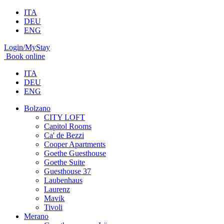
ITA
DEU
ENG
Login/MyStay
Book online
ITA
DEU
ENG
Bolzano
CITY LOFT
Capitol Rooms
Ca' de Bezzi
Cooper Apartments
Goethe Guesthouse
Goethe Suite
Guesthouse 37
Laubenhaus
Laurenz
Mavik
Tivoli
Merano