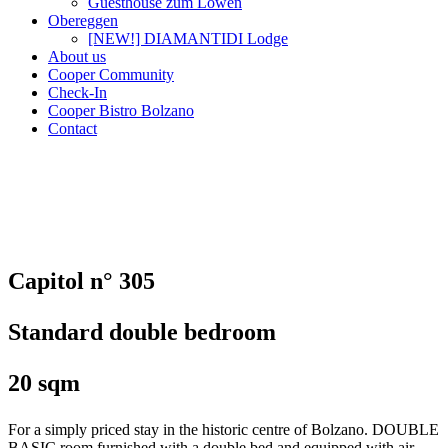
Guesthouse zum Löwen
Obereggen
[NEW!] DIAMANTIDI Lodge
About us
Cooper Community
Check-In
Cooper Bistro Bolzano
Contact
Capitol n° 305
Standard double bedroom
20 sqm
For a simply priced stay in the historic centre of Bolzano. DOUBLE
BASIC room furnished with a double bed and equipped with air