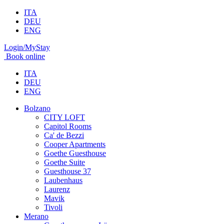
ITA
DEU
ENG
Login/MyStay
Book online
ITA
DEU
ENG
Bolzano
CITY LOFT
Capitol Rooms
Ca' de Bezzi
Cooper Apartments
Goethe Guesthouse
Goethe Suite
Guesthouse 37
Laubenhaus
Laurenz
Mavik
Tivoli
Merano