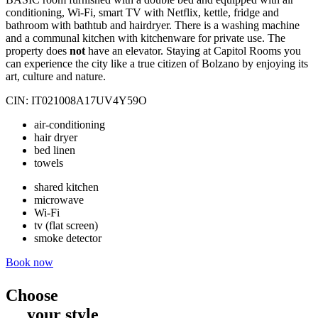
conditioning, Wi-Fi, smart TV with Netflix, kettle, fridge and
bathroom with bathtub and hairdryer. There is a washing machine
and a communal kitchen with kitchenware for private use. The
property does
not
have an elevator. Staying at Capitol Rooms you
can experience the city like a true citizen of Bolzano by enjoying its
art, culture and nature.
CIN: IT021008A17UV4Y59O
air-conditioning
hair dryer
bed linen
towels
shared kitchen
microwave
Wi-Fi
tv (flat screen)
smoke detector
Book now
Choose
your style