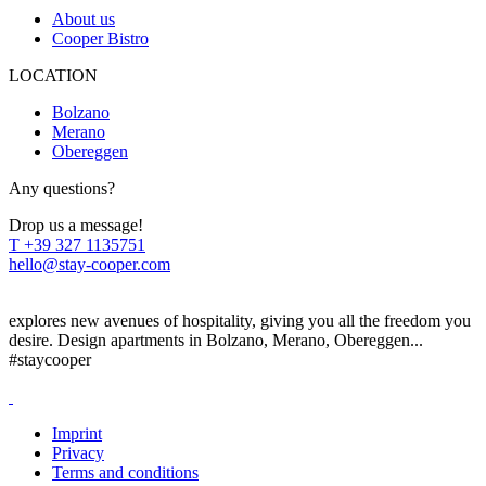
About us
Cooper Bistro
LOCATION
Bolzano
Merano
Obereggen
Any questions?
Drop us a message!
T
+39 327 1135751
hello@stay-cooper.com
explores new avenues of hospitality, giving you all the freedom you
desire. Design apartments in Bolzano, Merano, Obereggen...
#staycooper
Imprint
Privacy
Terms and conditions