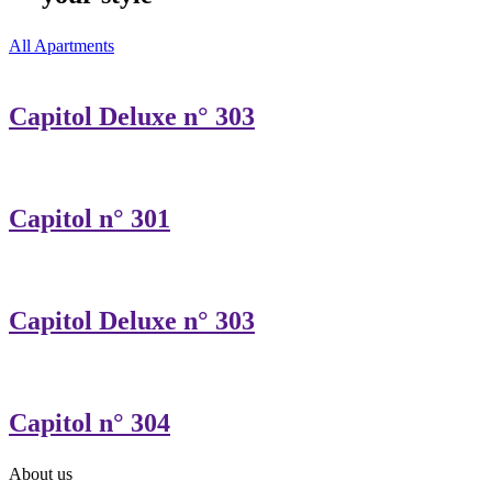
All Apartments
Capitol Deluxe n° 303
Capitol n° 301
Capitol Deluxe n° 303
Capitol n° 304
About us