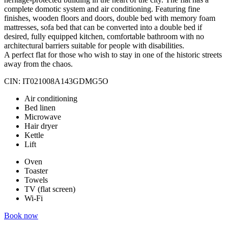
complete domotic system and air conditioning. Featuring fine
finishes, wooden floors and doors, double bed with memory foam
mattresses, sofa bed that can be converted into a double bed if
desired, fully equipped kitchen, comfortable bathroom with no
architectural barriers suitable for people with disabilities.
A perfect flat for those who wish to stay in one of the historic streets
away from the chaos.
CIN: IT021008A143GDMG5O
Air conditioning
Bed linen
Microwave
Hair dryer
Kettle
Lift
Oven
Toaster
Towels
TV (flat screen)
Wi-Fi
Book now