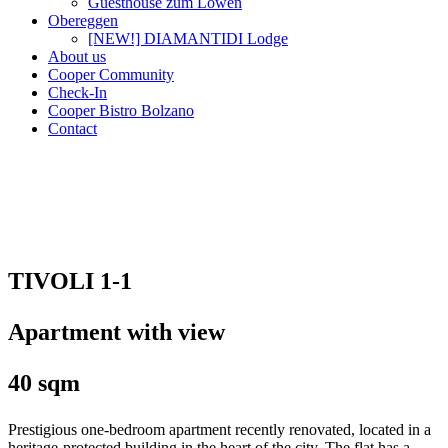
Guesthouse zum Löwen
Obereggen
[NEW!] DIAMANTIDI Lodge
About us
Cooper Community
Check-In
Cooper Bistro Bolzano
Contact
TIVOLI 1-1
Apartment with view
40 sqm
Prestigious one-bedroom apartment recently renovated, located in a
heritage-protected building in the heart of the city. The flat has a