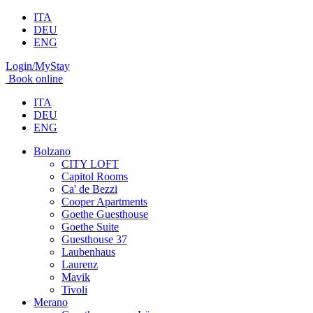
ITA
DEU
ENG
Login/MyStay
Book online
ITA
DEU
ENG
Bolzano
CITY LOFT
Capitol Rooms
Ca' de Bezzi
Cooper Apartments
Goethe Guesthouse
Goethe Suite
Guesthouse 37
Laubenhaus
Laurenz
Mavik
Tivoli
Merano