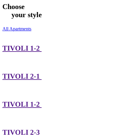
Choose
your style
All Apartments
TIVOLI 1-2
TIVOLI 2-1
TIVOLI 1-2
TIVOLI 2-3