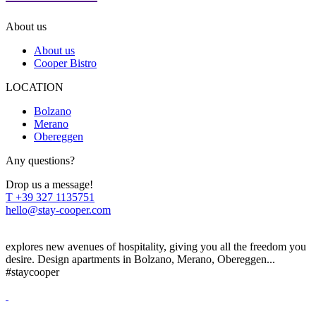
About us
About us
Cooper Bistro
LOCATION
Bolzano
Merano
Obereggen
Any questions?
Drop us a message!
T
+39 327 1135751
hello@stay-cooper.com
explores new avenues of hospitality, giving you all the freedom you
desire. Design apartments in Bolzano, Merano, Obereggen...
#staycooper